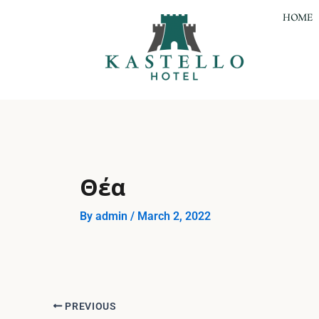
Skip
Post
HOME
to
navigation
content
Θέα
By
admin
/
March 2, 2022
PREVIOUS