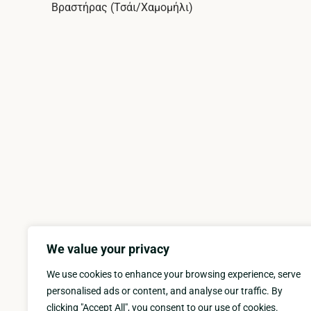
Βραστήρας (Τσάι/Χαμομήλι)
We value your privacy
We use cookies to enhance your browsing experience, serve
personalised ads or content, and analyse our traffic. By
clicking "Accept All", you consent to our use of cookies.