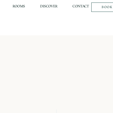
ROOMS
DISCOVER
CONTACT
BOOK