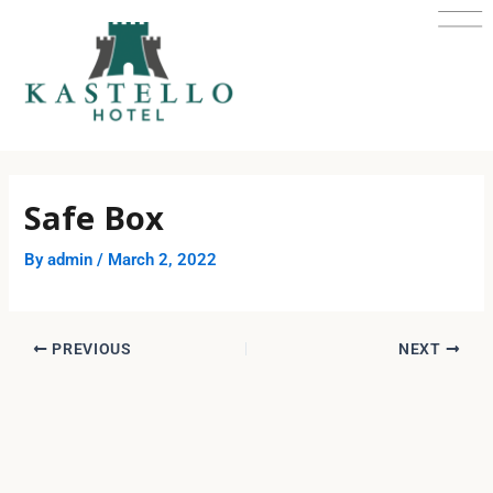
Skip
Post
to
navigation
content
Safe Box
By
admin
/
March 2, 2022
PREVIOUS
NEXT