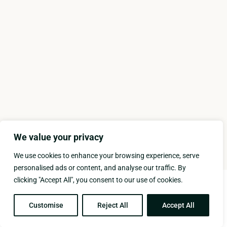
We value your privacy
We use cookies to enhance your browsing experience, serve
personalised ads or content, and analyse our traffic. By
clicking "Accept All", you consent to our use of cookies.
Copyright © 2025 KASTELLO HOTEL, All rights reserved |
Developed by FORKYSPOON
Customise
Reject All
Accept All